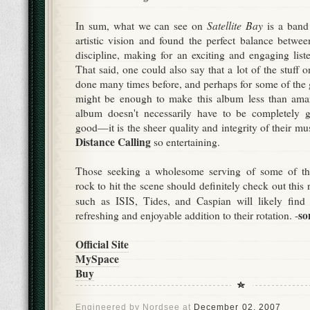
Satellite Bay
In sum, what we can see on
is a band 
artistic vision and found the perfect balance betwe
discipline, making for an exciting and engaging liste
That said, one could also say that a lot of the stuff o
done many times before, and perhaps for some of the g
might be enough to make this album less than amaz
album doesn't necessarily have to be completely 
good—it is the sheer quality and integrity of their 
Distance Calling
so entertaining.
Those seeking a wholesome serving of some of the
rock to hit the scene should definitely check out this 
such as ISIS, Tides, and Caspian will likely fin
so
refreshing and enjoyable addition to their rotation. -
Official Site
MySpace
Buy
Engineered by
Nordsee
at
December 02, 2007