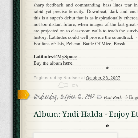
sharp feedback and commanding bass lines tear in
rabid yet precise ferocity. Downbeat, dark and enc
this is a superb debut that is as inspirationally etherea
not too distant future, when images of the last great 
are projected on to classroom walls to teach the surviv
history, Latitudes could well provide the soundtrack. 
For fans of: Isis, Pelican, Battle Of Mice, Bossk
Latitudes@
MySpace
here.
Buy the album
Engineered by
Nordsee
at
October 28, 2007
Wednesday, October 10, 2007
3 Engi
Post-Rock
Album: Yndi Halda - Enjoy Et