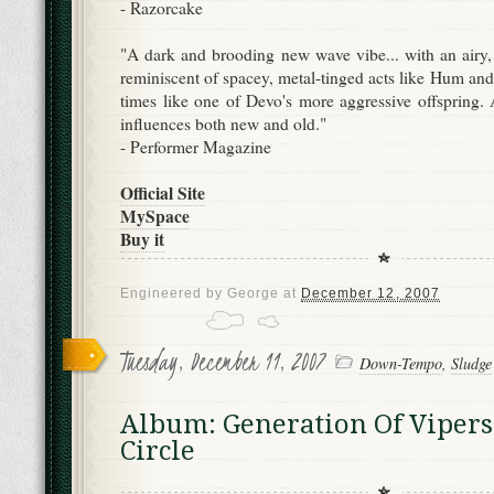
- Razorcake
"A dark and brooding new wave vibe... with an airy, 
reminiscent of spacey, metal-tinged acts like Hum and
times like one of Devo's more aggressive offspring. 
influences both new and old."
- Performer Magazine
Official Site
MySpace
Buy it
Engineered by
George
at
December 12, 2007
Tuesday, December 11, 2007
Down-Tempo
,
Sludge
Album: Generation Of Vipers
Circle