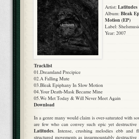
Latitudes
Artist:
Bleak Ep
Album:
Motion (EP)
Label: Shelsmusi
Year: 2007
Tracklist
01.Dreamland Precipice
02.A Falling Mute
03.Bleak Epiphany In Slow Motion
04.Your Death-Mask Became Mine
05.We Met Today & Will Never Meet Again
Download
In a genre many would claim is over-saturated with so
are few who can convey such epic yet destructive
Latitudes
. Intense, crushing melodies ebb and fl
structured movements as insurmountably destructive