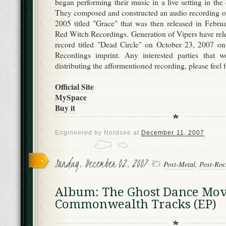
began performing their music in a live setting in th
They composed and constructed an audio recording of 
2005 titled "Grace" that was then released in Febr
Red Witch Recordings. Generation of Vipers have rele
record titled "Dead Circle" on October 23, 2007 o
Recordings imprint. Any interested parties that wo
distributing the afformentioned recording, please feel 
Official Site
MySpace
Buy it
Engineered by
Nordsee
at
December 11, 2007
Sunday, December 02, 2007
Post-Metal
,
Post-Roc
Album: The Ghost Dance Mov
Commonwealth Tracks (EP)