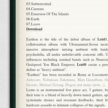
03.Subterrestrial
04.Currents
05.Emersion Of The Islands
06.Earth
07.Leave
Download
Lent
Earthen is the title of the debut album of
0
collaboration album with Ufomammut.Seven incre
massive atmosphere mixing ambient with hardc
psychedelia, all under unbelievable concrete riffs.
influences including seminal bands such as Neuros
Lent0
Godspeed You Black Emperor,
create a per
define as "heavy ambient".
"Earthen" has been recorded in Roma at Locomot
Ardecore, Nobukazu Takemura, Mats Gustaffson, Ori
Iriondo, Michael Zerang, Dogon and many more...)
.
Lento is an instrumental five piece act, 3 guitars, 
their tone is a blend of heavily down tuned guitars, a
systematic drones and resonant feedbacks, their li
hardcore assaults to intimate collapses of the signals.