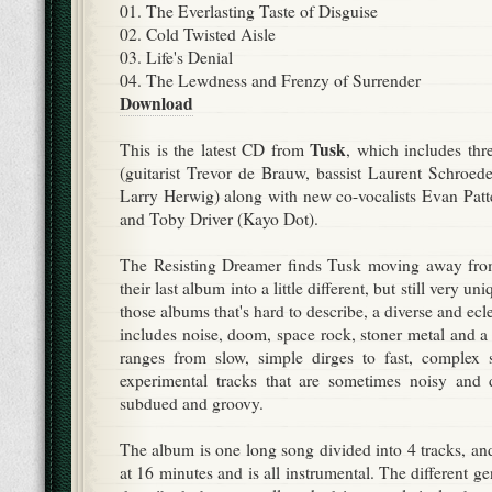
01. The Everlasting Taste of Disguise
02. Cold Twisted Aisle
03. Life's Denial
04. The Lewdness and Frenzy of Surrender
Download
Tusk
This is the latest CD from
, which includes th
(guitarist Trevor de Brauw, bassist Laurent Schroe
Larry Herwig) along with new co-vocalists Evan Patte
and Toby Driver (Kayo Dot).
The Resisting Dreamer finds Tusk moving away from
their last album into a little different, but still very uni
those albums that's hard to describe, a diverse and ecl
includes noise, doom, space rock, stoner metal and a
ranges from slow, simple dirges to fast, complex
experimental tracks that are sometimes noisy and d
subdued and groovy.
The album is one long song divided into 4 tracks, and
at 16 minutes and is all instrumental. The different g