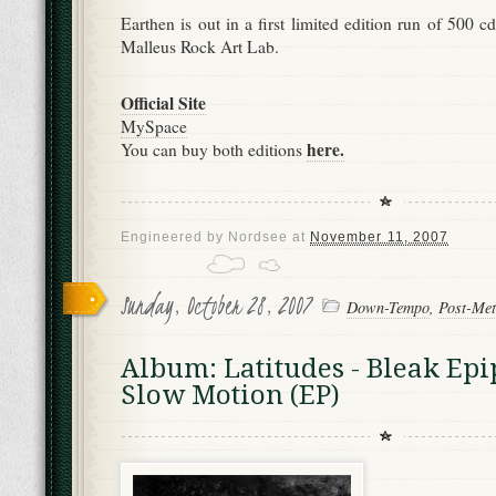
Earthen is out in a first limited edition run of 500
Malleus Rock Art Lab.
Official Site
MySpace
here.
You can buy both editions
Engineered by
Nordsee
at
November 11, 2007
Sunday, October 28, 2007
Down-Tempo
,
Post-Met
Album: Latitudes - Bleak Ep
Slow Motion (EP)