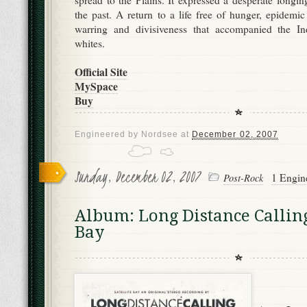
spread to the Plains. It expressed a desperate longing
the past. A return to a life free of hunger, epidemic
warring and divisiveness that accompanied the In
whites.
Official Site
MySpace
Buy
Engineered by
Nordsee
at
December 02, 2007
Sunday, December 02, 2007
1 Engin
Post-Rock
Album: Long Distance Calling 
Bay