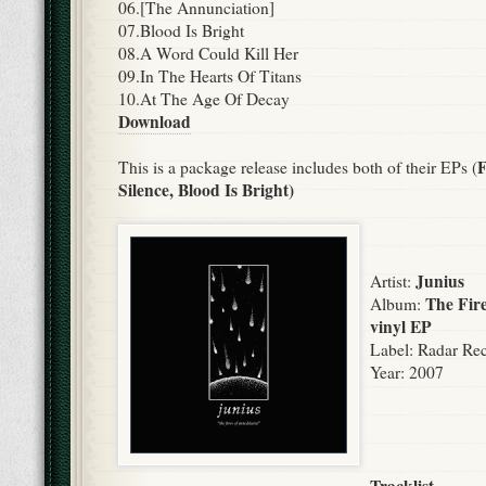
06.[The Annunciation]
07.Blood Is Bright
08.A Word Could Kill Her
09.In The Hearts Of Titans
10.At The Age Of Decay
Download
F
This is a package release includes both of their EPs (
Silence,
Blood Is Bright)
Junius
Artist:
The Fire
Album:
vinyl EP
Label:
Radar Rec
Year:
2007