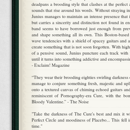
deadpans a brooding style that clashes at the perfect 
sounds that rise around his words. Without straying i
Junius manages to maintain an intense presence that is
but carries a sincerity and distinction not found in 
band seems to have borrowed just enough from prev
and shape something all its own. This Boston-based
wave tendencies with a shield of spacey guitars and art
create something that is not soon forgotten. With hi
of a pensive sound, Junius puncture each track with 
until it turns into something addictive and encompassi
- Exclaim! Magazine
“They wear their brooding eighties swirling darkness on
manage to conjure something fresh, majestic and upli
onto a textured canvas of chiming echoed guitars an
reminiscent of Pornography-era Cure, with the bo
Bloody Valentine.” - The Noise
"Take the darkness of The Cure's best and mix it w
Perfect Circle and moodiness of Placebo... This fell i
time."