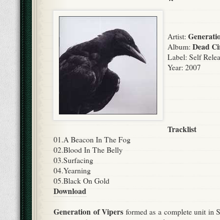
Generati
Artist:
Dead Ci
Album:
Label:
Self Rele
Year: 2007
Tracklist
01.A Beacon In The Fog
02.Blood In The Belly
03.Surfacing
04.Yearning
05.Black On Gold
Download
Generation of Vipers
formed as a complete unit in 