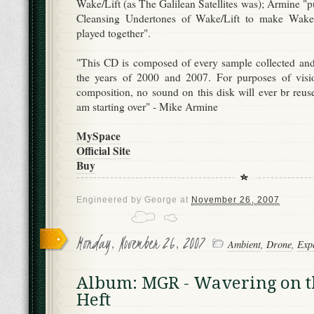
Wake/Lift (as The Galilean Satellites was); Armine "
Cleansing Undertones of Wake/Lift to make Wake/L
played together".
"This CD is composed of every sample collected an
the years of 2000 and 2007. For purposes of visi
composition, no sound on this disk will ever br reuse
am starting over" - Mike Armine
MySpace
Official Site
Buy
Engineered by
George
at
November 26, 2007
Monday, November 26, 2007
Ambient
,
Drone
,
Exp
Album: MGR - Wavering on t
Heft