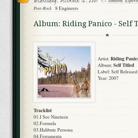
Ambient
,
Experi
8 Engineers
Post-Rock
Album: Riding Panico - Self T
Riding Panic
Artist:
Self Titled
Album:
Label: Self Released
Year: 2007
Tracklist
01.I See Nineteen
02.Formula
03.Halibute Persona
04.Ferramenta