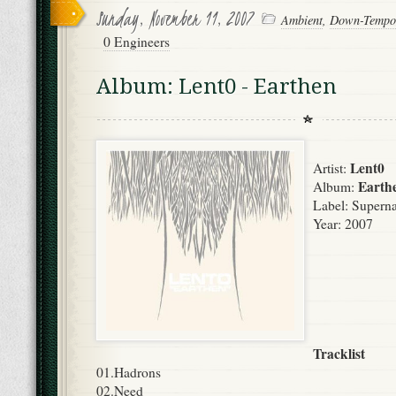
Sunday, November 11, 2007
Ambient
,
Down-Tempo
0 Engineers
Album: Lent0 - Earthen
Lent0
Artist:
Earth
Album:
Label: Superna
Year: 2007
Tracklist
01.Hadrons
02.Need