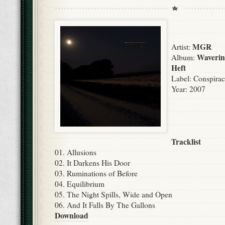
MGR
Artist:
Waverin
Album:
Heft
Label:
Conspirac
Year: 2007
Tracklist
01. Allusions
02. It Darkens His Door
03. Ruminations of Before
04. Equilibrium
05. The Night Spills, Wide and Open
06. And It Falls By The Gallons
Download