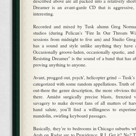
described above are all packed into a relatively sho
Dreamer is an avant-garde CD that is aggressive,
interesting.
Recorded and mixed by Tusk alumn Greg Norman 
studios (during Pelican's "Fire In Our Throats W
sessions from midnight to five am) and Studio Greg
has a sound and style unlike anything they have a
Occasionally groove-laden, occasionally spastic, and
Resisting Dreamer" is the sound of a band that has ab
proving anything to anyone.
Avant, progged out, psych’, helicopter grind -- Tusk’s
categorized with some random appellations. Truth of 
out-there the genre description, the more obvious this
there. Amidst surgically precise blasts, frenzied 
savagery to make devout fans of all matters of har
hand salute, you’ll find a willingness to experiment
mandolin, swirling keyboard passages.
Basically, they’re to bedrooms in Chicago suburbs w
Arab on Radar are to Providence, R.I. Get it? No? Try