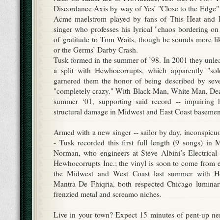
Discordance Axis by way of Yes’ "Close to the Edge
Acme maelstrom played by fans of This Heat and 
singer who professes his lyrical "chaos bordering on
of gratitude to Tom Waits, though he sounds more li
or the Germs’ Darby Crash.
Tusk formed in the summer of ’98. In 2001 they unleas
a split with Hewhocorrupts, which apparently "so
garnered them the honor of being described by seve
"completely crazy." With Black Man, White Man, Dea
summer ‘01, supporting said record -- impairing 
structural damage in Midwest and East Coast basemen
Armed with a new singer -- sailor by day, inconspic
- Tusk recorded this first full length (9 songs) i
Norman, who engineers at Steve Albini’s Electrica
Hewhocorrupts Inc.; the vinyl is soon to come from 
the Midwest and West Coast last summer with H
Mantra De Fhiqria, both respected Chicago luminarie
frenzied metal and screamo niches.
Live in your town? Expect 15 minutes of pent-up ner