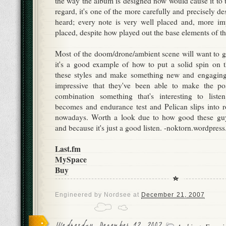
the way the album is designed now would cause it to to
regard, it's one of the more carefully and precisely de
heard; every note is very well placed and, more impo
placed, despite how played out the base elements of th
Most of the doom/drone/ambient scene will want to gi
it's a good example of how to put a solid spin on 
these styles and make something new and engaging. 
impressive that they've been able to make the po
combination something that's interesting to list
becomes and endurance test and Pelican slips into ro
nowadays. Worth a look due to how good these guy
and because it's just a good listen. -noktorn.wordpres
Last.fm
MySpace
Buy
Engineered by
Nordsee
at
December 21, 2007
Wednesday, December 12, 2007