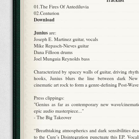
Tracklist
01.The Fires Of Antediluvia
02.Centurion
Download
Junius
are:
Joseph E. Martinez guitar, vocals
Mike Repasch-Nieves guitar
Dana Filloon drums
Joel Munguia Reynolds bass
Characterized by spacey walls of guitar, driving rhy
hooks, Junius blurs the line between dark Ne
cinematic art rock to form a genre-defining Post-Wave 
Press clippings:
"Genius as far as contemporary new wave/cinematic 
epic audio masterpiece..."
- The Big Takeover
“Breathtaking atmospherics and dark sensibilities de
to the Cure’s Disintegration punctuate this EP. Voca