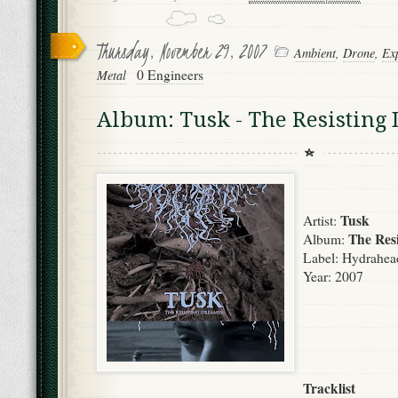
Thursday, November 29, 2007
Ambient
,
Drone
,
Ex
0 Engineers
Metal
Album: Tusk - The Resisting
Tusk
Artist:
The Res
Album:
Label:
Hydrahea
Year: 2007
Tracklist