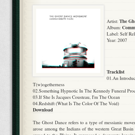
The Gh
Artist:
Commo
Album:
Label:
Self Re
Year: 2007
Tracklist
01.An Introduc
T(w)ogetherness
02.Something Hypnotic In The Kennedy Funeral Pro
03.If She Is Jacques Cousteau, I'm The Ocean
04.Redshift (What Is The Color Of The Void)
Download
The Ghost Dance refers to a type of messianic move
arose among the Indians of the western Great Basin