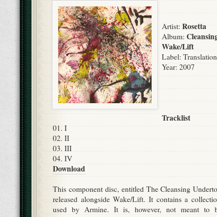
Rosetta
Artist:
Cleansin
Album:
Wake/Lift
Label:
Translatio
Year: 2007
Tracklist
01. I
02. II
03. III
04. IV
Download
This component disc, entitled The Cleansing Undert
released alongside Wake/Lift. It contains a collect
used by Armine. It is, however, not meant to 