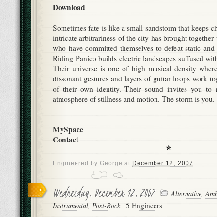
Download
Sometimes fate is like a small sandstorm that keeps c
intricate arbitrariness of the city has brought together 
who have committed themselves to defeat static and 
Riding Panico builds electric landscapes suffused wit
Their universe is one of high musical density where
dissonant gestures and layers of guitar loops work tog
of their own identity. Their sound invites you to 
atmosphere of stillness and motion. The storm is you.
MySpace
Contact
Engineered by
George
at
December 12, 2007
Wednesday, December 12, 2007
Alternative
,
Amb
5 Engineers
Instrumental
,
Post-Rock