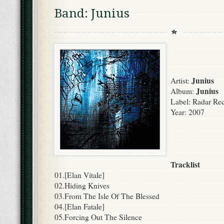
Band: Junius
Junius
Artist:
Junius
Album:
Label:
Radar Rec
Year:
2007
Tracklist
01.[Elan Vitale]
02.Hiding Knives
03.From The Isle Of The Blessed
04.[Elan Fatale]
05.Forcing Out The Silence