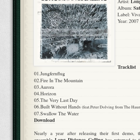
Long
Artist:
Sat
Album:
Label:
Viva
Year: 2007
Tracklist
01.Jungfernflug
02.Fire In The Mountain
03.Aurora
04.Horizon
05.The Very Last Day
06.Built Without Hands
(feat.Peter Dolving from The Hau
07.Swallow The Water
Download
Nearly a year after releasing their first demo, 
Long Distance Calling
ensemble
has returned to t