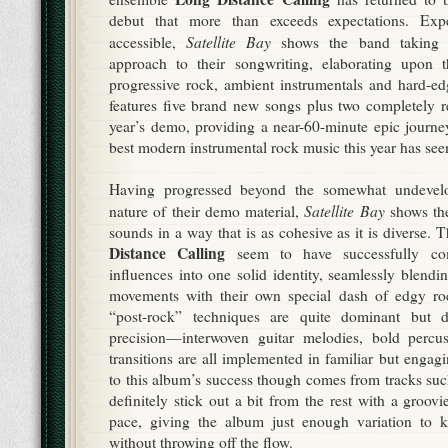
debut that more than exceeds expectations. Exp
Satellite Bay
accessible,
shows the band taking a
approach to their songwriting, elaborating upon 
progressive rock, ambient instrumentals and hard-e
features five brand new songs plus two completely r
year’s demo, providing a near-60-minute epic journ
best modern instrumental rock music this year has see
Having progressed beyond the somewhat undevelo
Satellite Bay
nature of their demo material,
shows the
sounds in a way that is as cohesive as it is diverse. 
Distance Calling
seem to have successfully com
influences into one solid identity, seamlessly blendi
movements with their own special dash of edgy rock
“post-rock” techniques are quite dominant but de
precision—interwoven guitar melodies, bold percus
transitions are all implemented in familiar but enga
to this album’s success though comes from tracks su
definitely stick out a bit from the rest with a groovi
pace, giving the album just enough variation to ke
without throwing off the flow.