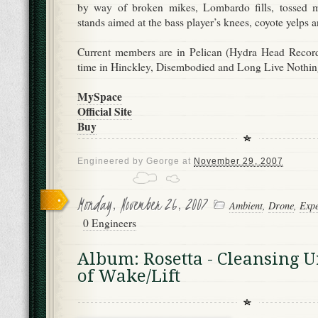
by way of broken mikes, Lombardo fills, tossed mo
stands aimed at the bass player’s knees, coyote yelps an
Current members are in Pelican (Hydra Head Record
time in Hinckley, Disembodied and Long Live Nothin
MySpace
Official Site
Buy
Engineered by
George
at
November 29, 2007
Monday, November 26, 2007
Ambient
,
Drone
,
Expe
0 Engineers
Album: Rosetta - Cleansing 
of Wake/Lift