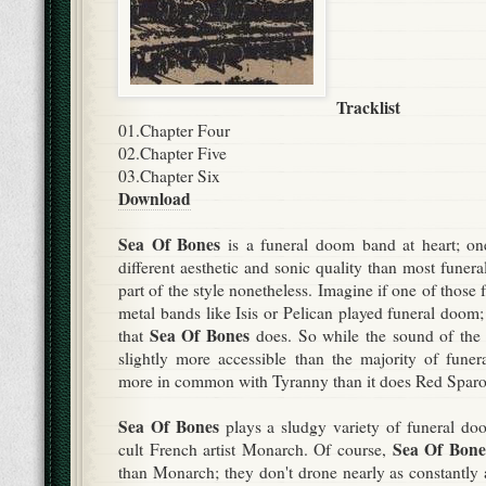
Tracklist
01.Chapter Four
02.
Chapter Five
03.
Chapter Six
Download
Sea Of Bones
is a funeral doom band at heart; on
different aesthetic and sonic quality than most funera
part of the style nonetheless. Imagine if one of those 
metal bands like Isis or Pelican played funeral doom; t
Sea Of Bones
that
does. So while the sound of the 
slightly more accessible than the majority of funera
more in common with Tyranny than it does Red Spar
Sea Of Bones
plays a sludgy variety of funeral do
Sea Of Bone
cult French artist Monarch. Of course,
than Monarch; they don't drone nearly as constantly a