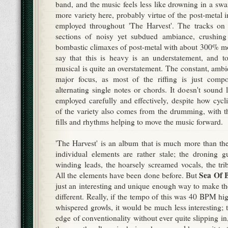
band, and the music feels less like drowning in a sw
more variety here, probably virtue of the post-metal in
employed throughout 'The Harvest'. The tracks on t
sections of noisy yet subdued ambiance, crushin
bombastic climaxes of post-metal with about 300% mo
say that this is heavy is an understatement, and to
musical is quite an overstatement. The constant, ambi
major focus, as most of the riffing is just comp
alternating single notes or chords. It doesn't sound
employed carefully and effectively, despite how cycl
of the variety also comes from the drumming, with th
fills and rhythms helping to move the music forward.
'The Harvest' is an album that is much more than the
individual elements are rather stale; the droning g
winding leads, the hoarsely screamed vocals, the tri
Sea Of 
All the elements have been done before. But
just an interesting and unique enough way to make 
different. Really, if the tempo of this was 40 BPM hi
whispered growls, it would be much less interesting; 
edge of conventionality without ever quite slipping 