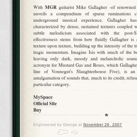
MGR
With
guitarist Mike Gallagher -of renowned d
unveils a compendium of sparse ruminations c
underground musical experience. Gallagher ha
characterized by dense, sustained textures coupled w
subtle melodicism associated with the post-
effectiveness stems from how fluidly Gallagher is 
texture upon texture, building up the intensity of the t
tragic momentum. Imagine Isis with much of the b
leaving only dark, moody and melancholic so
acronym for Mustard Gas and Roses, which Gallaghe
line of Vonnegut's Slaughterhouse Five), is an
amalgamation of sounds that, much to its credit, refuse
particular category.
MySpace
Official Site
Buy
Engineered by
George
at
November 26, 2007