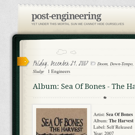
post-engineering
YET UNDER THIS MORTAL SUN WE CANNOT HIDE OURSELVES
Friday, December 21, 2007
Doom
,
Down-Tempo
,
1 Engineers
Sludge
Album: Sea Of Bones - The H
Sea Of Bones
Artist:
The Harvest
Album:
Label: Self Released
Year: 2007