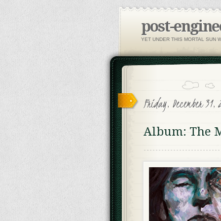
post-engine
YET UNDER THIS MORTAL SUN 
Friday, December 31, 
Album: The M