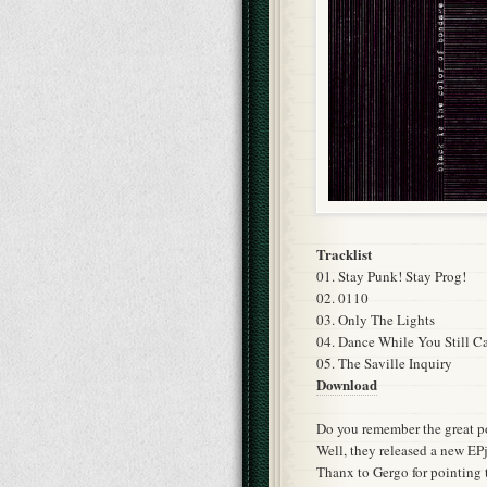
Tracklist
01. Stay Punk! Stay Prog!
02. 0110
03. Only The Lights
04. Dance While You Still C
05. The Saville Inquiry
Download
Do you remember the great p
Well, they released a new EPj
Thanx to Gergo for pointing 