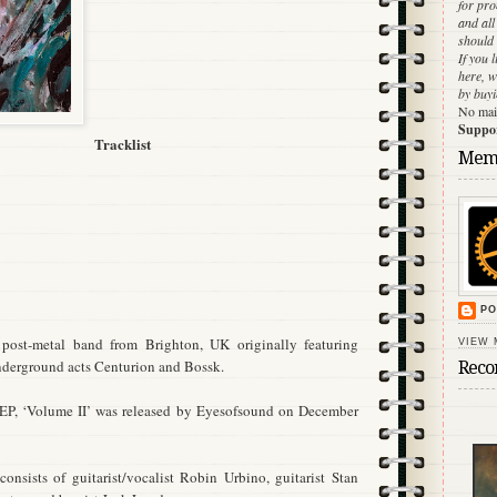
for pr
and al
should 
If you 
here, w
by buyi
No main
Support
Tracklist
Mem
PO
 post-metal band from Brighton, UK originally featuring
VIEW 
derground acts Centurion and Bossk.
Reco
/EP, ‘Volume II’ was released by Eyesofsound on December
onsists of guitarist/vocalist Robin Urbino, guitarist Stan