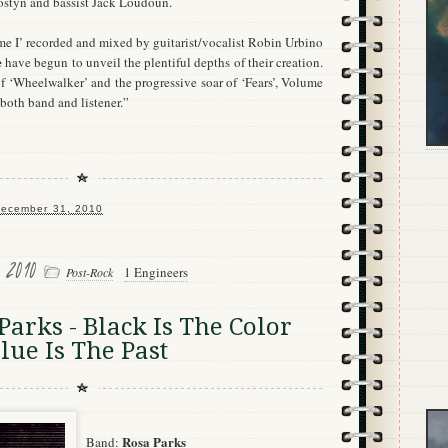
styn and bassist Jack Loudoun.
e I’ recorded and mixed by guitarist/vocalist Robin Urbino
e
have begun to unveil the plentiful depths of their creation.
f ‘Wheelwalker’ and the progressive soar of ‘Fears’, Volume
r both band and listener.”
ecember 31, 2010
, 2010
1 Engineers
Post-Rock
arks - Black Is The Color
lue Is The Past
Rosa Parks
Band: