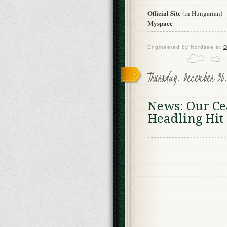
Official Site
(in Hungarian)
Myspace
Engineered by
Nordsee
at
D
Thursday, December 30
News: Our Ce
Headling Hi