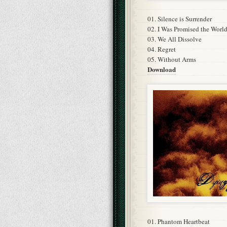
01. Silence is Surrender
02. I Was Promised the Worl
03. We All Dissolve
04. Regret
05. Without Arms
Download
01. Phantom Heartbeat