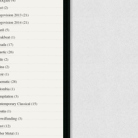
ackgaze
(4)
st
(2)
ogovision 2013
(21)
ogovision 2014
(21)
zil
(5)
eakbeat
(1)
nada
(17)
aotic
(26)
le
(2)
ina
(2)
oir
(1)
nematic
(28)
lombia
(1)
mpilation
(3)
ntemporary Classical
(15)
atia
(1)
owdfunding
(3)
ust
(12)
ber Metal
(1)