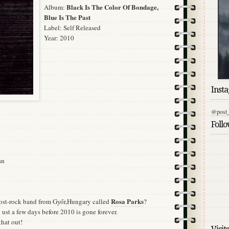
Black Is The Color Of Bondage,
Album:
Blue Is The Past
Label:
Self Released
Year: 2010
Inst
@post_
Foll
an
Rosa Parks
ost-rock band from Győr,Hungary called
?
 ust a few days before 2010 is gone forever.
that out!