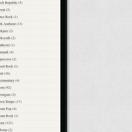
ech Republic
(5)
beat
(2)
nce Rock
(1)
rk Ambient
(13)
rkjazz
(2)
rksynth
(2)
athcore
(1)
nmark
(4)
pressive
(2)
sert Rock
(1)
ent
(16)
cumentary
(4)
om
(92)
omgaze
(2)
wn-Tempo
(17)
eam Pop
(4)
eam Rock
(1)
one
(121)
bstep
(2)