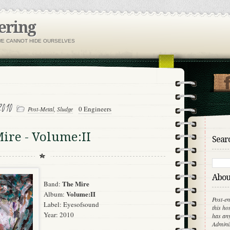
ering
WE CANNOT HIDE OURSELVES
2010
0 Engineers
Post-Metal
,
Sludge
ire - Volume:II
Searc
About
The Mire
Band:
Volume:II
Album:
Post-en
Label:
Eyesofsound
this ho
Year: 2010
has any
Adminis