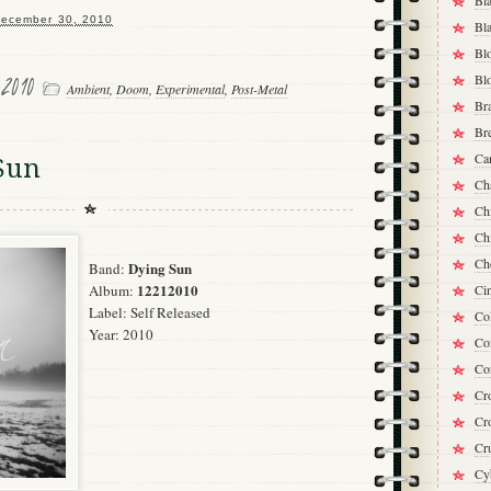
Bl
ecember 30, 2010
Bla
Bl
 2010
Bl
Ambient
,
Doom
,
Experimental
,
Post-Metal
Bra
Br
Ca
Sun
Ch
Chi
Ch
Ch
Dying Sun
Band:
12212010
Album:
Ci
Label:
Self Released
Co
Year: 2010
Co
Co
Cro
Cr
Cr
Cy