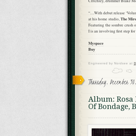
Critchley, drummer Blake Mo
“…With debut release ‘Volum
The Mir
at his home studio,
Featuring the sombre crush o
I is an involving first step fo
Myspace
Buy
Engineered by
Nordsee
at
D
Thursday, December 30
Album: Rosa P
Of Bondage, B