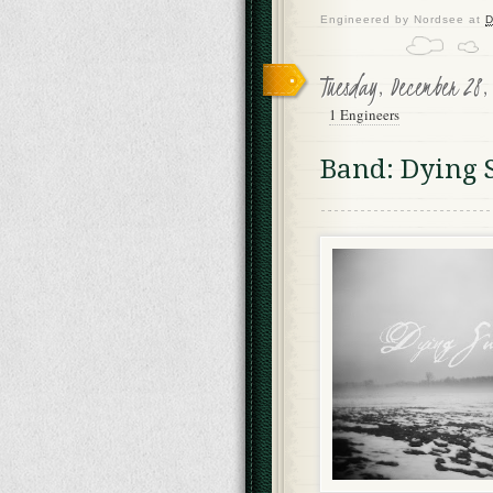
Engineered by
Nordsee
at
D
Tuesday, December 28,
1 Engineers
Band: Dying 