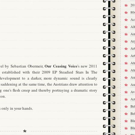
20
80
Ac
Alt
Am
Ar
Ar
Ar
At
Our Ceasing Voice
el by Sebastian Obermeir,
's new 2011
At
 established with their 2009 EP Steadied Stars In The
Aus
evelopment to a darker, more dynamic sound is clearly
nd saddening at the same time, the Austrians draw attention to
Aus
ng one's flesh creep and thereby portraying a dramatic story
Av
ion.
Az
Be
s only in your hands.
Be
Bl
Bl