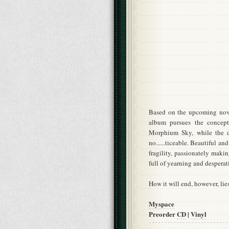
Based on the upcoming nov
album pursues the concept
Morphium Sky, while the d
no......ticeable. Beautiful a
fragility, passionately maki
full of yearning and desperat
How it will end, however, lie
Myspace
Preorder
CD
|
Vinyl