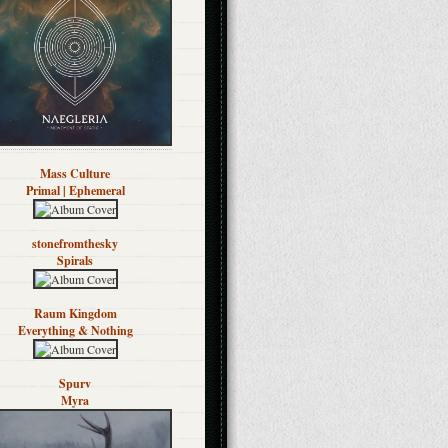
Mass Culture
Primal | Ephemeral
stonefromthesky
Spirals
Raum Kingdom
Everything & Nothing
Spurv
Myra