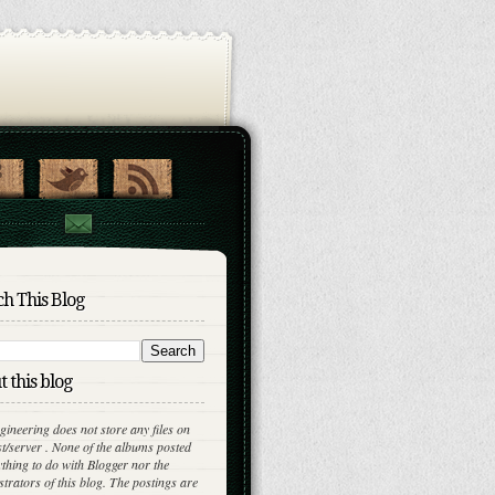
h This Blog
 this blog
gineering does not store any files on
st/server . None of the albums posted
thing to do with Blogger nor the
trators of this blog. The postings are