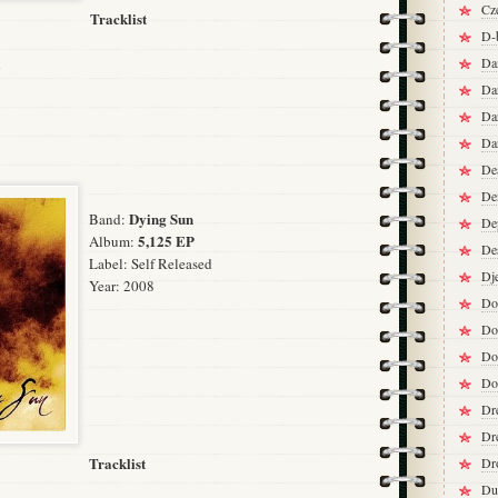
Cz
Tracklist
D-
d
Da
Da
Da
Da
De
De
Dying Sun
Band:
De
5,125 EP
Album:
De
Label:
Self Released
Dj
Year: 2008
Do
Do
Do
Do
Dr
Dr
Tracklist
Dr
Du