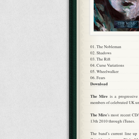
01. The Nobleman
02. Shadows
03. The Rift
04. Curse Variations
05. Wheelwalker
06. Fears
Download
The Mire
is a progressive
members of celebrated UK un
The Mire
’s most recent CD
13th 2010 through iTunes.
The band’s current line up c