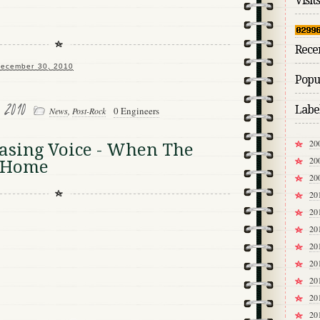
Visits
Rece
ecember 30, 2010
Popul
, 2010
Labe
0 Engineers
News
,
Post-Rock
20
asing Voice - When The
20
t Home
20
20
20
20
20
20
20
20
20