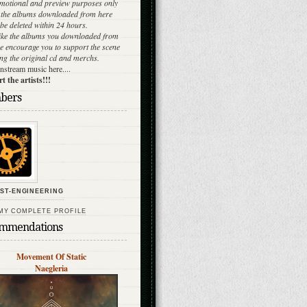
omotional and preview purposes only
l the albums downloaded from here
be deleted within 24 hours.
like the albums you downloaded from
e encourage you to support the scene
ng the original cd and merchs.
stream music here....
 the artists!!!
bers
ST-ENGINEERING
MY COMPLETE PROFILE
mmendations
Movement Of Static
Naegleria