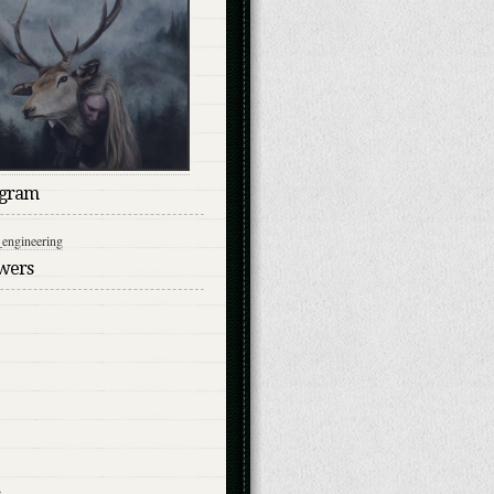
agram
engineering
owers