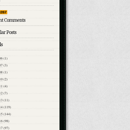
nt Comments
ar Posts
ls
06
(1)
07
(3)
08
(1)
10
(2)
11
(4)
12
(7)
13
(11)
14
(119)
15
(144)
16
(98)
17
(97)