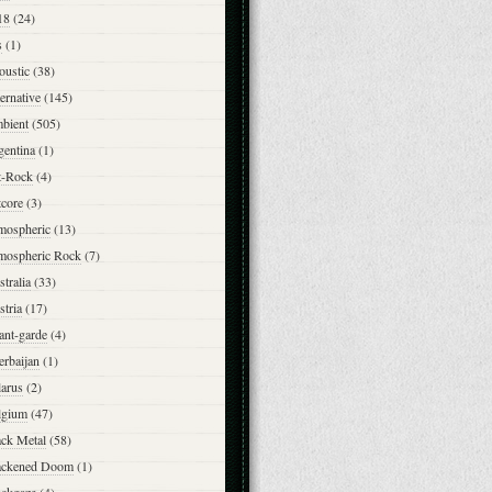
18
(24)
s
(1)
oustic
(38)
ernative
(145)
bient
(505)
gentina
(1)
t-Rock
(4)
tcore
(3)
mospheric
(13)
mospheric Rock
(7)
tralia
(33)
tria
(17)
ant-garde
(4)
erbaijan
(1)
larus
(2)
lgium
(47)
ack Metal
(58)
ackened Doom
(1)