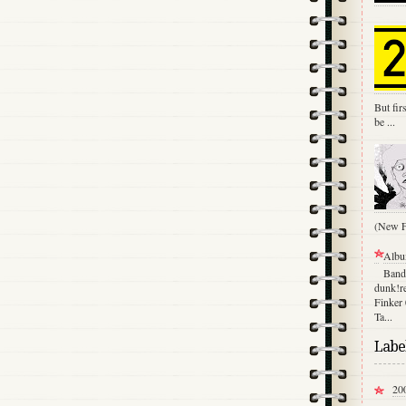
But fir
be ...
(New Fu
Albu
Band
dunk!re
Finker
Ta...
Labe
20