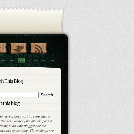
h This Blog
 this blog
gineering does not store any files on
st/server . None of the albums posted
thing to do with Blogger nor the
trators of this blog. The postings are