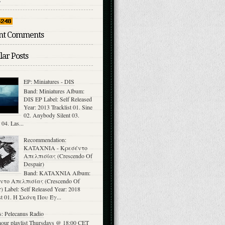
nt Comments
ar Posts
EP: Miniatures - DIS
Band: Miniatures Album:
DIS EP Label: Self Released
Year: 2013 Tracklist 01. Sine
02. Anybody Silent 03.
 04. Las...
Recommendation:
KATAXNIA - Κρεσέντο
Απελπισίας (Crescendo Of
Despair)
Band: KATAXNIA Album:
ντο Απελπισίας (Crescendo Of
) Label: Self Released Year: 2018
ist 01. Η Σκόνη Που Έγ...
: Pelecanus Radio
hour playlist Thursdays @ 18:00 CET