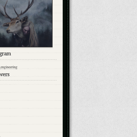
agram
engineering
owers