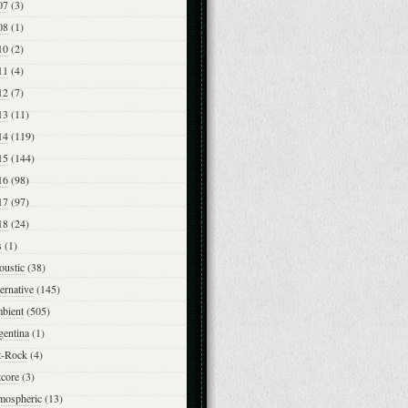
07
(3)
08
(1)
10
(2)
11
(4)
12
(7)
13
(11)
14
(119)
15
(144)
16
(98)
17
(97)
18
(24)
s
(1)
oustic
(38)
ernative
(145)
bient
(505)
gentina
(1)
t-Rock
(4)
tcore
(3)
mospheric
(13)