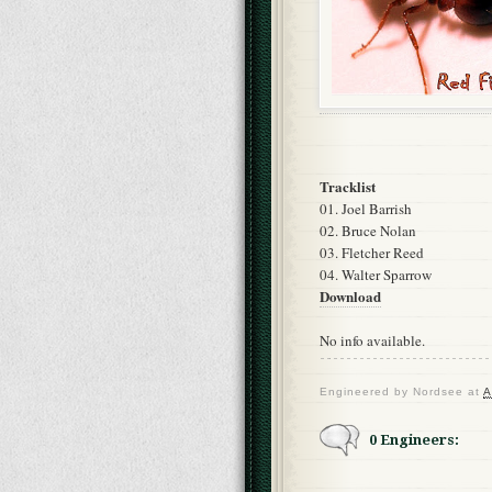
Tracklist
01. Joel Barrish
02. Bruce Nolan
03. Fletcher Reed
04. Walter Sparrow
Download
No info available.
Engineered by
Nordsee
at
A
0 Engineers: