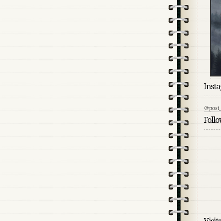
Inst
@post_
Foll