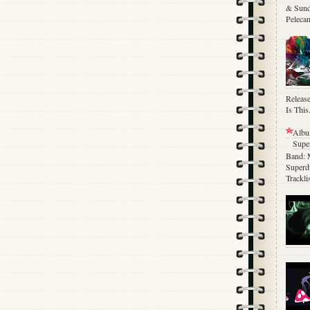
& Sund
Pelecan
Release
Is This.
Albu
Supe
Band: 
Superdu
Trackli