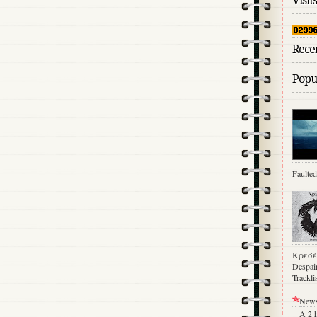
Visits
Rece
Popul
Faulted
Κρεσέ
Despair
Trackl
News
A 2 