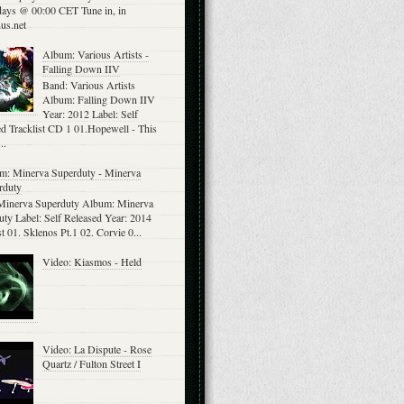
ays @ 00:00 CET Tune in, in
us.net
Album: Various Artists -
Falling Down IIV
Band: Various Artists
Album: Falling Down IIV
Year: 2012 Label: Self
d Tracklist CD 1 01.Hopewell - This
..
m: Minerva Superduty - Minerva
rduty
Minerva Superduty Album: Minerva
ty Label: Self Released Year: 2014
st 01. Sklenos Pt.1 02. Corvie 0...
Video: Kiasmos - Held
Video: La Dispute - Rose
Quartz / Fulton Street I