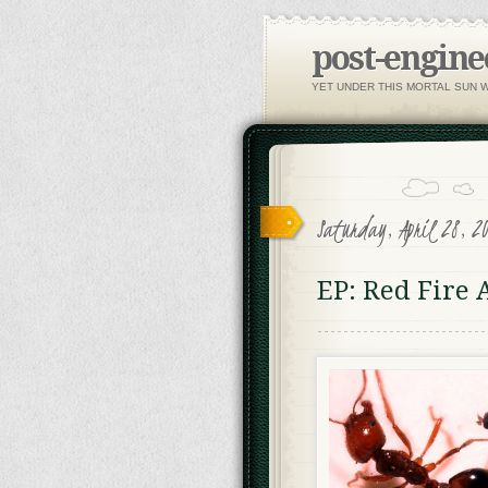
post-engine
YET UNDER THIS MORTAL SUN 
Saturday, April 28, 2
EP: Red Fire 