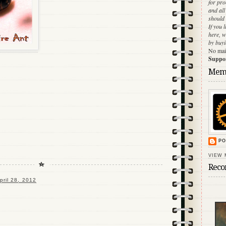
for pr
and al
should 
If you 
here, w
by buyi
No main
Support
Mem
PO
VIEW 
Reco
pril 28, 2012