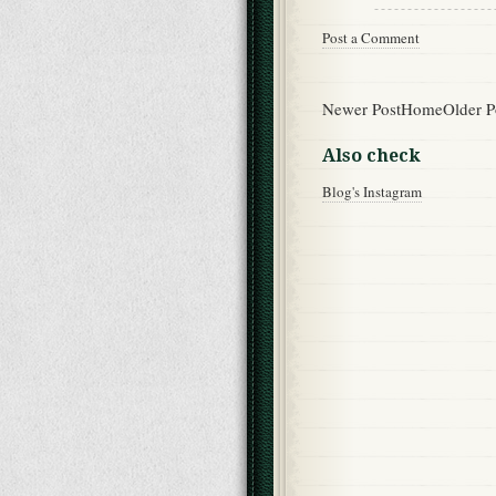
Post a Comment
Newer Post
Home
Older P
Also check
Blog's Instagram