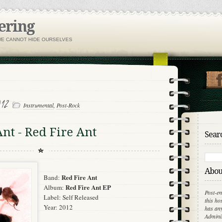
ering
WE CANNOT HIDE OURSELVES
012
Instrumental
,
Post-Rock
Ant - Red Fire Ant
Searc
About
Red Fire Ant
Band:
Red Fire Ant EP
Album:
Post-en
Label: Self Released
this ho
Year: 2012
has any
Adminis