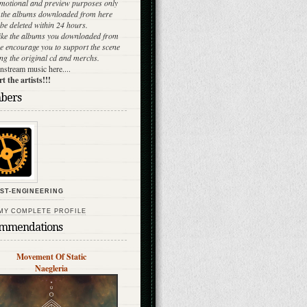
omotional and preview purposes only
l the albums downloaded from here
be deleted within 24 hours.
like the albums you downloaded from
e encourage you to support the scene
ng the original cd and merchs.
stream music here....
 the artists!!!
bers
ST-ENGINEERING
MY COMPLETE PROFILE
mmendations
Movement Of Static
Naegleria