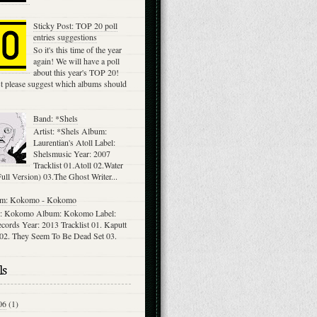
Sticky Post: TOP 20 poll
entries suggestions
So it's this time of the year
again! We will have a poll
about this year's TOP 20!
st please suggest which albums should
Band: *Shels
Artist: *Shels Album:
Laurentian's Atoll Label:
Shelsmusic Year: 2007
Tracklist 01.Atoll 02.Water
ll Version) 03.The Ghost Writer...
m: Kokomo - Kokomo
: Kokomo Album: Kokomo Label:
cords Year: 2013 Tracklist 01. Kaputt
 02. They Seem To Be Dead Set 03.
ls
06
(1)