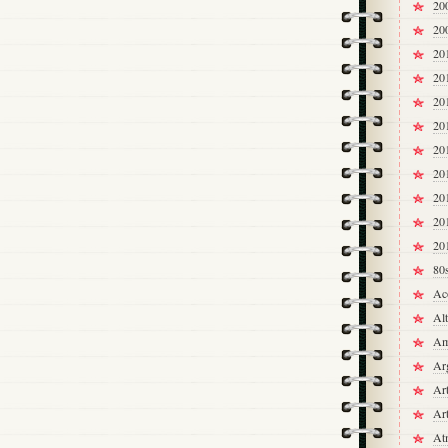
20
20
20
20
20
20
20
20
20
20
20
80
Ac
Alt
Am
Ar
Ar
Ar
At