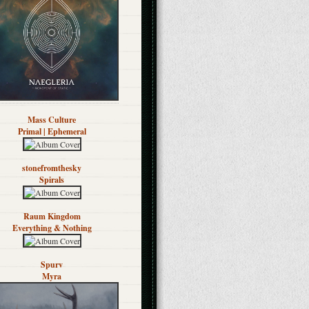
Mass Culture
Primal | Ephemeral
stonefromthesky
Spirals
Raum Kingdom
Everything & Nothing
Spurv
Myra